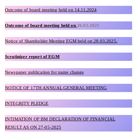
Outcome of board meeting held on 14.11.2024
Outcome of board meeting held on
26.02.2025
Notice of Shareholder Meeting EGM held on 28.03.2025.
Scrutinizer report of EGM
Newspaper publication for name change
NOTICE OF 17TH ANNUAL GENERAL MEETING
INTEGRITY PLEDGE
INTIMATION OF BM DECLARATION OF FINANCIAL
RESULT AS ON 27-05-2025