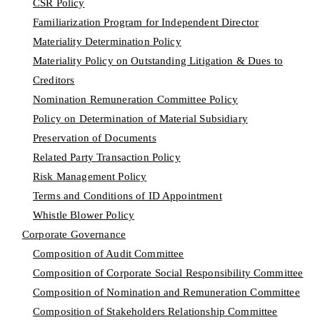
CSR Policy
Familiarization Program for Independent Director
Materiality Determination Policy
Materiality Policy on Outstanding Litigation & Dues to
Creditors
Nomination Remuneration Committee Policy
Policy on Determination of Material Subsidiary
Preservation of Documents
Related Party Transaction Policy
Risk Management Policy
Terms and Conditions of ID Appointment
Whistle Blower Policy
Corporate Governance
Composition of Audit Committee
Composition of Corporate Social Responsibility Committee
Composition of Nomination and Remuneration Committee
Composition of Stakeholders Relationship Committee