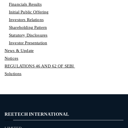
Financials Results
Initial Public Offering
Investors Relations
Shareholding Pattern
Statutory Disclosures
Investor Presentation
News & Update
Notices
REGULATIONS 46 AND 62 OF SEBI
Solutions
REETECH INTERNATIONAL