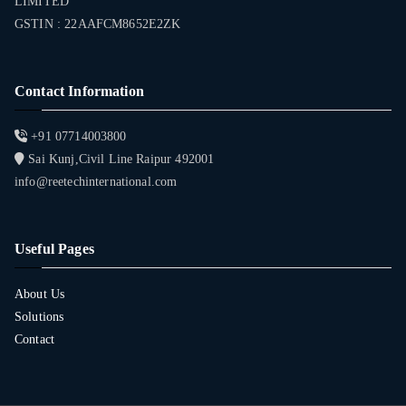
LIMITED
GSTIN : 22AAFCM8652E2ZK
Contact Information
+91 07714003800
Sai Kunj,Civil Line Raipur 492001
info@reetechinternational.com
Useful Pages
About Us
Solutions
Contact