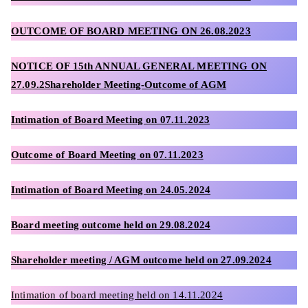
OUTCOME OF BOARD MEETING ON 26.08.2023
NOTICE OF 15th ANNUAL GENERAL MEETING ON
27.09.2
Shareholder Meeting-Outcome of AGM
Intimation of Board Meeting on 07.11.2023
Outcome of Board Meeting on 07.11.2023
Intimation of Board Meeting on 24.05.2024
Board meeting outcome held on 29.08.2024
Shareholder meeting / AGM outcome held on 27.09.2024
Intimation of board meeting held on 14.11.2024