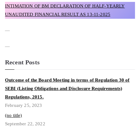
INTIMATION OF BM DECLARATION OF HALF-YEARLY
UNAUDITED FINANCIAL RESULT AS 13-11-2025
—
—
Recent Posts
Outcome of the Board Meeting in terms of Regulation 30 of
SEBI (Listing Obligations and Disclosure Requirements)
Regulations, 2015.
February 25, 2023
(no title)
September 22, 2022