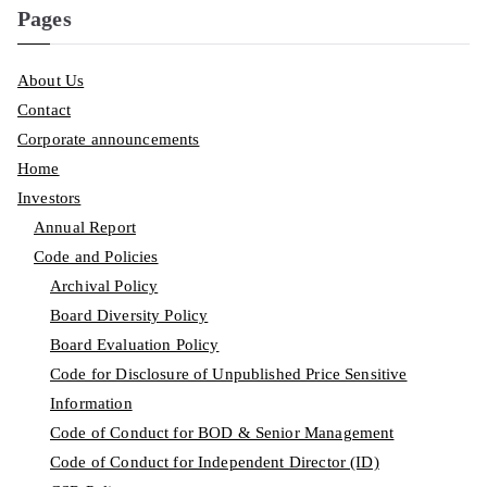
Pages
About Us
Contact
Corporate announcements
Home
Investors
Annual Report
Code and Policies
Archival Policy
Board Diversity Policy
Board Evaluation Policy
Code for Disclosure of Unpublished Price Sensitive
Information
Code of Conduct for BOD & Senior Management
Code of Conduct for Independent Director (ID)