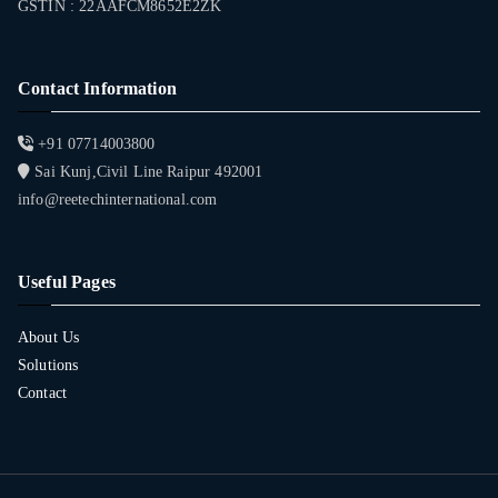
GSTIN : 22AAFCM8652E2ZK
Contact Information
+91 07714003800
Sai Kunj,Civil Line Raipur 492001
info@reetechinternational.com
Useful Pages
About Us
Solutions
Contact