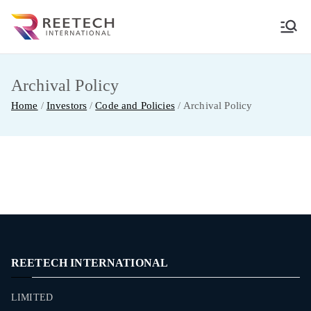
Skip
to
REETECH
CARGO AND COURIER PVT LTD
content
INTERNATIO
Archival Policy
Home
Investors
Code and Policies
Archival Policy
NAL
REETECH INTERNATIONAL
LIMITED