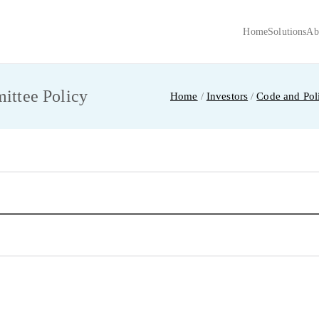
Home
Solutions
Ab
ECH INTERNATIONAL
URIER PVT LTD
ttee Policy
Home
Investors
Code and Poli