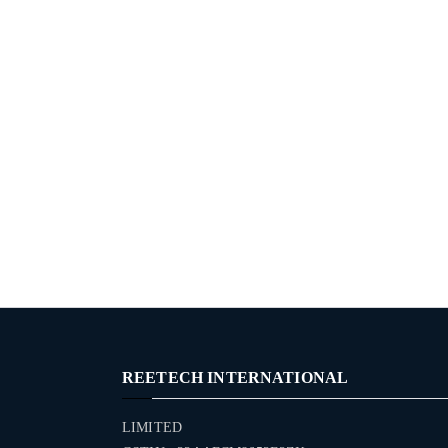
REETECH INTERNATIONAL
LIMITED