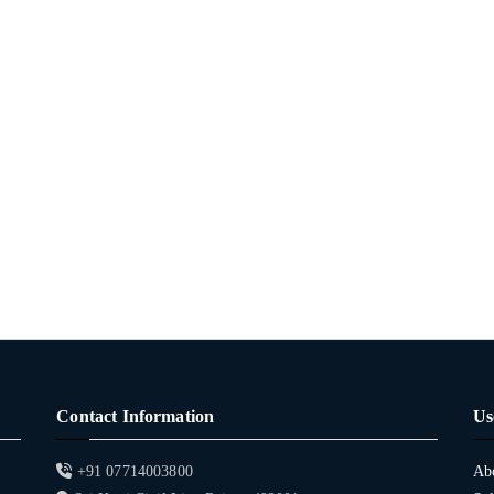
Contact Information
Us
+91 07714003800
Ab