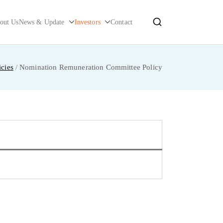
out Us
News & Update
Investors
Contact
cies
Nomination Remuneration Committee Policy