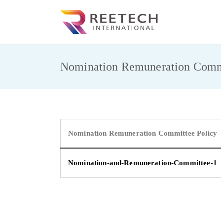
Skip
to
REET
CARGO AND CO
content
Nomination Remuneration Commi
Nomination Remuneration Committee Policy
Nomination-and-Remuneration-Committee-1