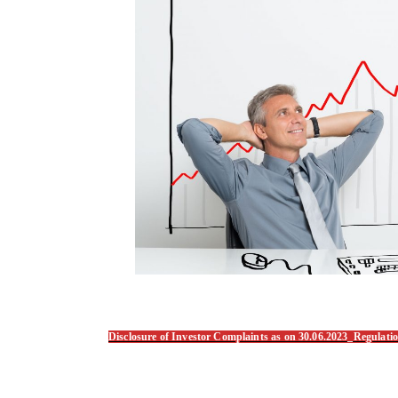
Disclosure of Investor Complaints as on 30.06.2023_Regulat