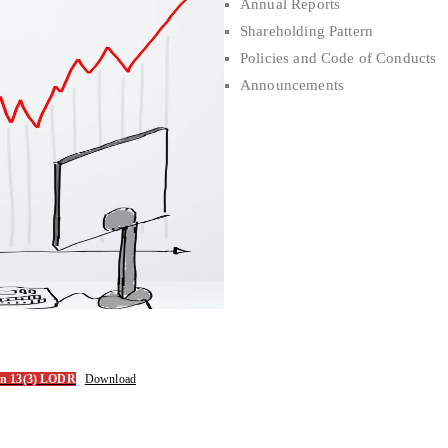
Annual Reports
Shareholding Pattern
Policies and Code of Conducts
Announcements
ion 13(3) LODR
Download