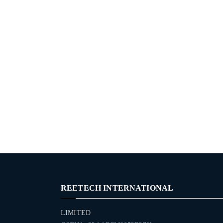
REETECH INTERNATIONAL
LIMITED