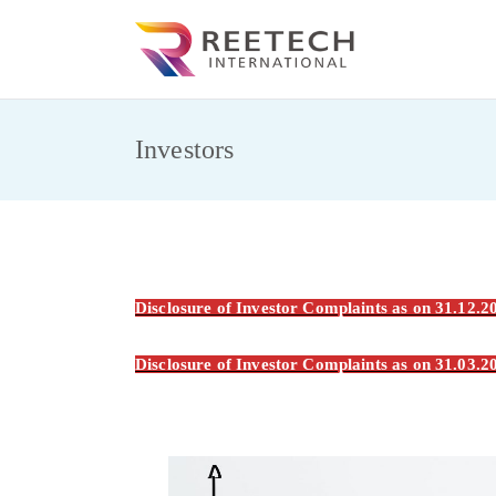
Skip
to
REET
CARGO AND CO
content
Investors
Disclosure of Investor Complaints as on 31.12.
Disclosure of Investor Complaints as on 31.03