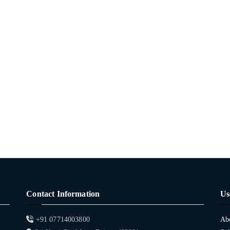
Contact Information
Us
+91 07714003800
Ab