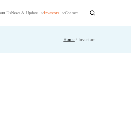
out Us
News & Update
Investors
Contact
Home
Investors