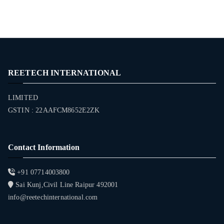
REETECH INTERNATIONAL
LIMITED
GSTIN : 22AAFCM8652E2ZK
Contact Information
+91 07714003800
Sai Kunj,Civil Line Raipur 492001
info@reetechinternational.com