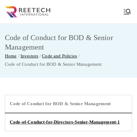
Skip
to
REETECH
CARGO AND COURIER PVT LTD
content
INTERNATIO
Code of Conduct for BOD & Senior
Management
NAL
Home
Investors
Code and Policies
Code of Conduct for BOD & Senior Management
Code of Conduct for BOD & Senior Management
Code-of-Conduct-for-Directors-Senior-Management-1