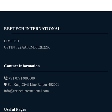
REETECH INTERNATIONAL
LIMITED
GSTIN : 22AAFCM8652E2ZK
Contact Information
+91 07714003800
Sai Kunj,Civil Line Raipur 492001
info@reetechinternational.com
Useful Pages