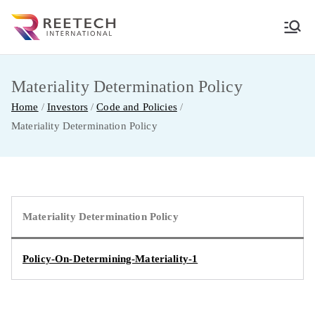
Skip
to
REETECH
CARGO AND COURIER PVT LTD
content
INTERNATIO
Materiality Determination Policy
Home
Investors
Code and Policies
NAL
Materiality Determination Policy
Materiality Determination Policy
Policy-On-Determining-Materiality-1