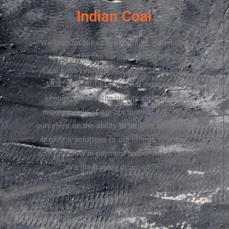
Indian Coal​
We procure Indian coal through e-auctions
conducted by the various subsidiaries of
Coal India Limited (WCL, ECL, SECL, CCL,
MCL, NCL, SCCL). The coal is procured
keeping in mind the quality and quantity
requirements of our customers. We pride
ourselves on the ability to provide end-to-end
logistics solutions to our clients together
with flexibility in payment terms, which bring
in a great value proposition.