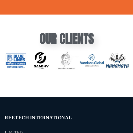
OUR CLIENTS
REETECH INTERNATIONAL
LIMITED