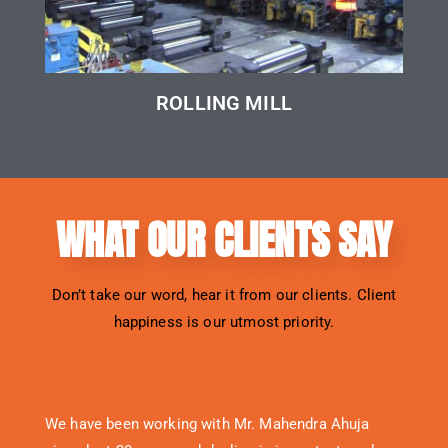
ROLLING MILL
WHAT OUR CLIENTS SAY
Don’t take our word, hear it from our clients. Client
happiness is our utmost priority.
We have been working with Mr. Mahendra Ahuja