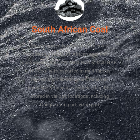
South African Coal​
We are currently importing the entire
spectrum of South African coal that
comprises 6000 NAR, 5500 NAR & 4800 NAR.
The coal is transported in multifarious
vessels such as Supramax, Panamax,
Babycape & Capesize vessels. It is then
stored in various locations including
Gangavaram port, vizag port