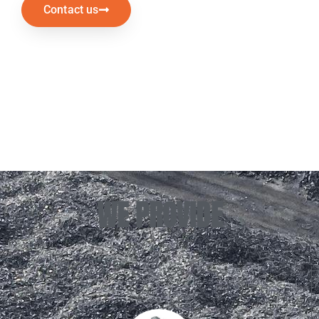
Contact us
WE PROVIDE