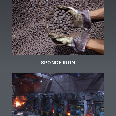
SPONGE IRON