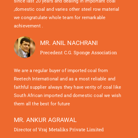
since last 20 years and dealing in important coal
,domestic coal and varies other steel row material
we congratulate whole team for remarkable
achievement .
MR. ANIL NACHRANI
Precedent C.G. Sponge Association
We are a regular buyer of imported coal from
Reetech International and as a most reliable and
faithful supplier always they have verity of coal like
South African imported and domestic coal we wish
them all the best for future
MR. ANKUR AGRAWAL
Director of Vraj Metaliks Private Limited