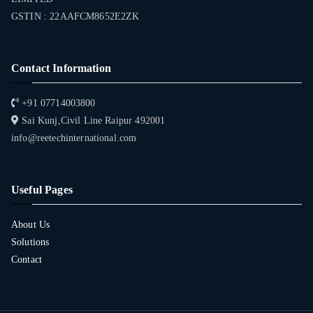
GSTIN : 22AAFCM8652E2ZK
Contact Information
+91 07714003800
Sai Kunj,Civil Line Raipur 492001
info@reetechinternational.com
Useful Pages
About Us
Solutions
Contact