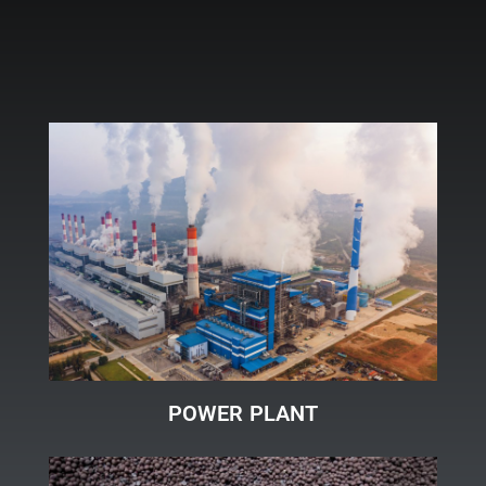
POWER PLANT