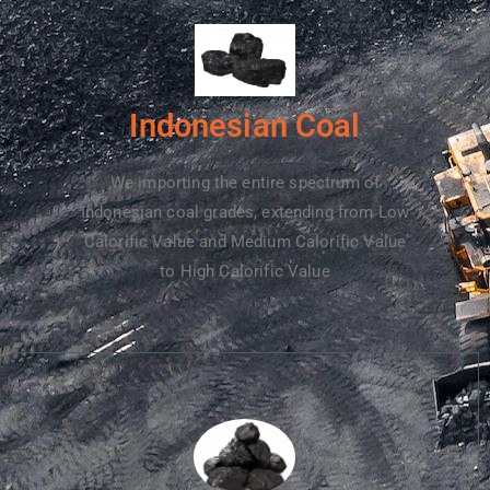
Indonesian Coal
We importing the entire spectrum of
Indonesian coal grades, extending from Low
Calorific Value and Medium Calorific Value
to High Calorific Value