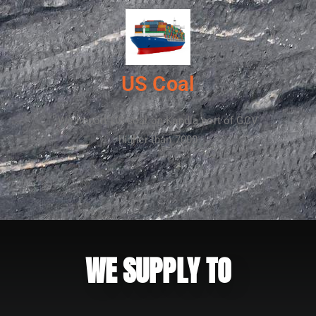
US Coal
We import US coal on Kandla port of GCV
higher than 7000
WE SUPPLY TO