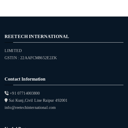
REETECH INTERNATIONAL
LIMITED
GSTIN : 22AAFCM8652E2ZK
Contact Information
+91 07714003800
Sai Kunj,Civil Line Raipur 492001
info@reetechinternational.com