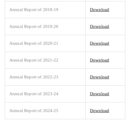
Annual Report of 2018-19
Download
Annual Report of 2019-20
Download
Annual Report of 2020-21
Download
Annual Report of 2021-22
Download
Annual Report of 2022-23
Download
Annual Report of 2023-24
Download
Annual Report of 2024-25
Download