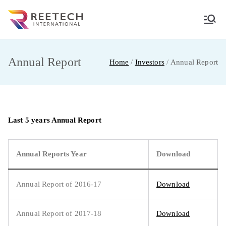
Skip
to
REETECH
CARGO AND COURIER PVT LTD
content
INTERNATIO
Annual Report
Home
Investors
Annual Report
NAL
Last 5 years Annual Report
Annual Reports Year
Download
Annual Report of 2016-17
Download
Annual Report of 2017-18
Download